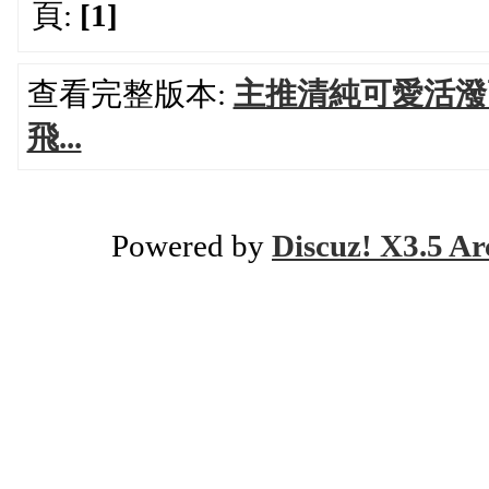
頁:
[1]
查看完整版本:
主推清純可愛活潑
飛...
Powered by
Discuz! X3.5 Ar