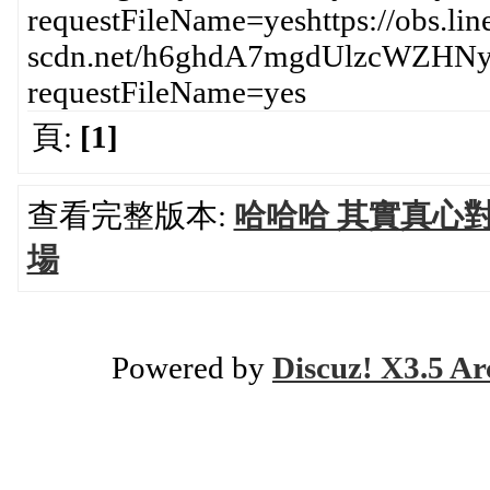
requestFileName=yeshttps://obs.lin
scdn.net/h6ghdA7mgdUlzcWZH
requestFileName=yes
頁:
[1]
查看完整版本:
哈哈哈 其實真心
場
Powered by
Discuz! X3.5 Ar