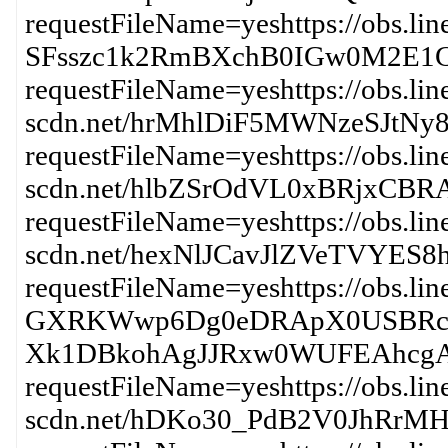
requestFileName=yeshttps://obs.lin
SFsszc1k2RmBXchB0IGw0M2E
requestFileName=yeshttps://obs.lin
scdn.net/hrMhlDiF5MWNzeSJt
requestFileName=yeshttps://obs.lin
scdn.net/hlbZSrOdVL0xBRjx
requestFileName=yeshttps://obs.lin
scdn.net/hexNlJCavJlZVeTVY
requestFileName=yeshttps://obs.li
GXRKWwp6Dg0eDRApX0USBRcj
Xk1DBkohAgJJRxw0WUFEAhcg
requestFileName=yeshttps://obs.lin
scdn.net/hDKo30_PdB2V0JhR