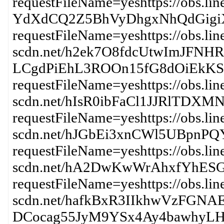
requestFileName=yeshttps://obs.li
YdXdCQ2Z5BhVyDhgxNhQdGigi
requestFileName=yeshttps://obs.lin
scdn.net/h2ek7O8fdcUtwImJFN
LCgdPiEhL3ROOn15fG8dOiEkK
requestFileName=yeshttps://obs.lin
scdn.net/hIsR0ibFaCl1JJRl
requestFileName=yeshttps://obs.lin
scdn.net/hJGbEi3xnCWl5UBp
requestFileName=yeshttps://obs.lin
scdn.net/hA2DwKwWrAhxfYh
requestFileName=yeshttps://obs.lin
scdn.net/hafkBxR3IIkhwVzFGN
DCocag55JyM9YSx4Ay4bawhyLH