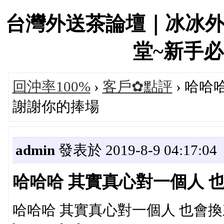
台灣外送茶論壇｜冰冰
堂~新手必看！
回沖率100%
›
客戶✿點評
› 哈哈
謝謝你的捧場
admin
發表於 2019-8-9 04:17:04
哈哈哈 其實真心對一個人 
哈哈哈 其實真心對一個人 也會