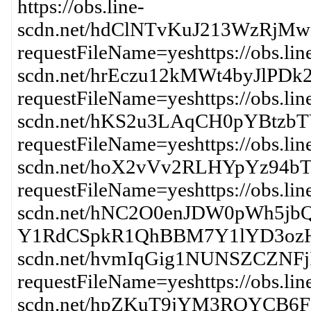
https://obs.line-
scdn.net/hdClNTvKuJ213WzRj
requestFileName=yeshttps://obs.lin
scdn.net/hrEczu12kMWt4byJl
requestFileName=yeshttps://obs.lin
scdn.net/hKS2u3LAqCH0pYBt
requestFileName=yeshttps://obs.lin
scdn.net/hoX2vVv2RLHYpYz94b
requestFileName=yeshttps://obs.lin
scdn.net/hNC2O0enJDW0pWh5j
Y1RdCSpkR1QhBBM7Y1lYD3ozHw?re
scdn.net/hvmIqGig1NUNSZCZNF
requestFileName=yeshttps://obs.lin
scdn.net/hpZKuT9jYM3RQYC